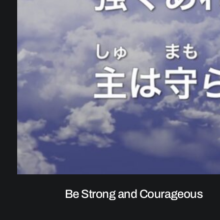
Be Strong and Courageous