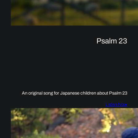
Psalm 23
An original song for Japanese children about Psalm 23
Listen Now