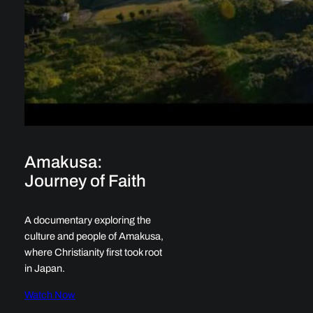
Amakusa:
Journey of Faith
A documentary exploring the
culture and people of Amakusa,
where Christianity first took root
in Japan.
Watch Now