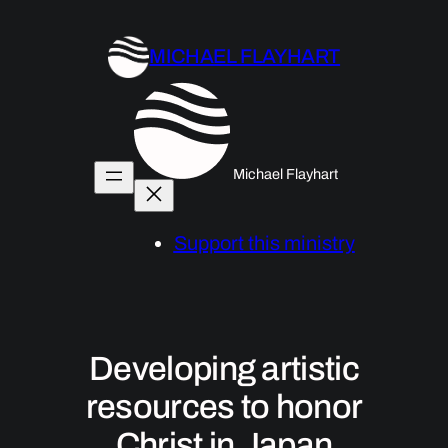
Skip
to
MICHAEL FLAYHART
content
Michael Flayhart
Support this ministry
Developing artistic
resources to honor
Christ in Japan