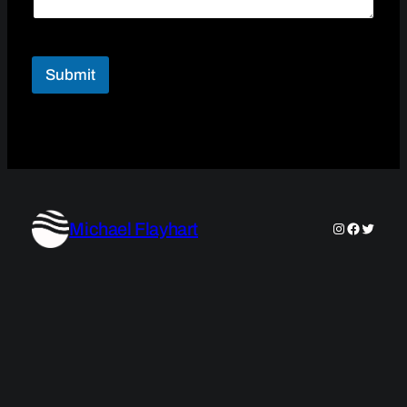
Submit
Michael Flayhart
Instagram
Faceboo
Twitter