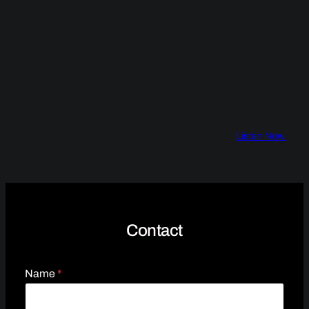
Listen Now
Contact
Name
*