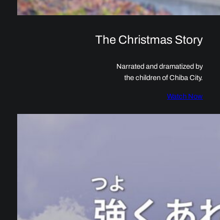
The Christmas Story
Narrated and dramatized by
the children of Chiba City.
Watch Now