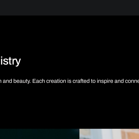
istry
uth and beauty. Each creation is crafted to inspire and conn