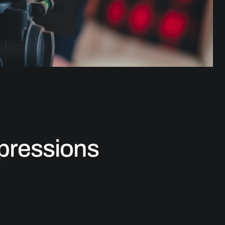
xpressions