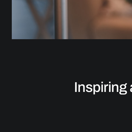
Inspiring