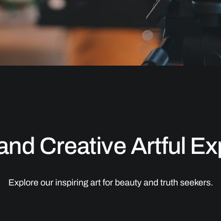
 and Creative Artful E
Explore our inspiring art for beauty and truth seekers.