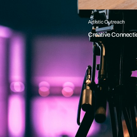
Artistic Outreach
Creative Connecti