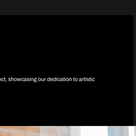
ect, showcasing our dedication to artistic