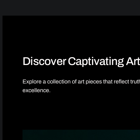
Discover Captivating Art
Explore a collection of art pieces that reflect tr
excellence.