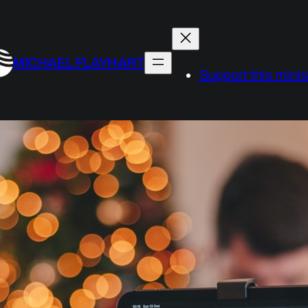
MICHAEL FLAYHART
Support this minis